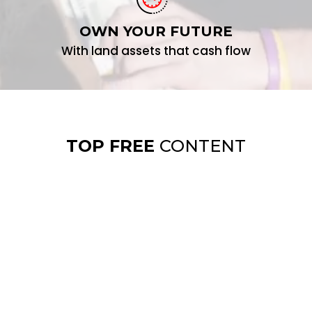
OWN YOUR FUTURE
With land assets that cash flow
TOP FREE
CONTENT