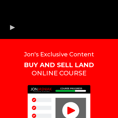
Jon's Exclusive Content
BUY AND SELL LAND
ONLINE COURSE