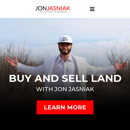
BUY AND SELL LAND
WITH JON JASNIAK
LEARN MORE