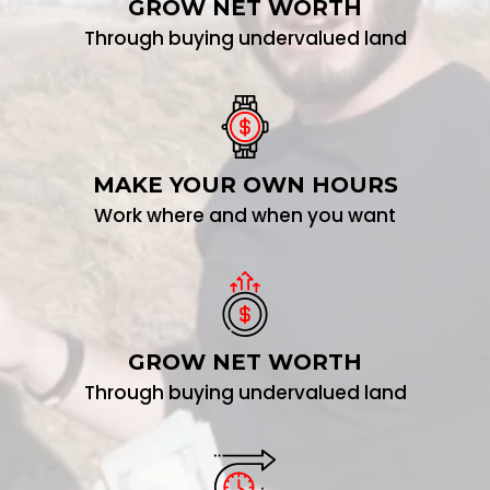
GROW NET WORTH
Through buying undervalued land
MAKE YOUR OWN HOURS
Work where and when you want
GROW NET WORTH
Through buying undervalued land