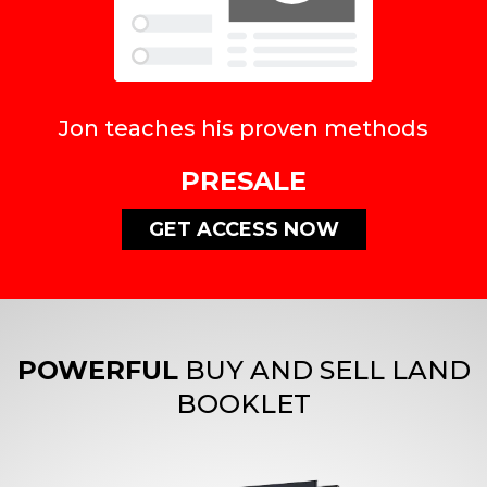
Jon teaches his proven methods
PRESALE
GET ACCESS NOW
POWERFUL
BUY AND SELL LAND
BOOKLET