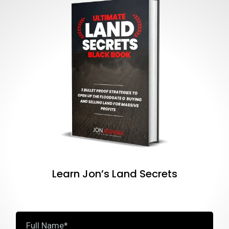
Learn Jon’s Land Secrets