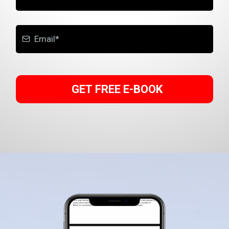
GET FREE E-BOOK