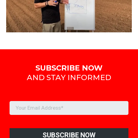
SUBSCRIBE NOW
AND STAY INFORMED
SUBSCRIBE NOW