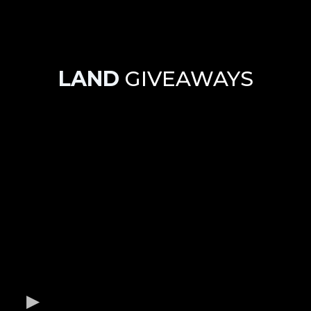
LAND
GIVEAWAYS